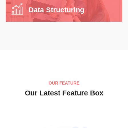
Data Structuring
OUR FEATURE
Our Latest Feature Box