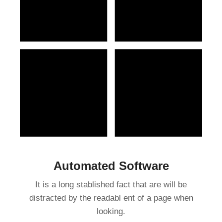
Automated Software
It is a long stablished fact that are will be
distracted by the readabl ent of a page when
looking.