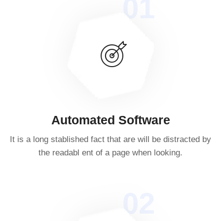
01
Automated Software
It is a long stablished fact that are will be distracted by
the readabl ent of a page when looking.
02