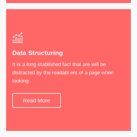
Data Structuring
Software Development
It is a long stablished fact that are will be
It is a long stablished fact that are will be
distracted by the readabl ent of a page when
distracted by the readabl ent of a page when
looking.
looking.
Read More
See More