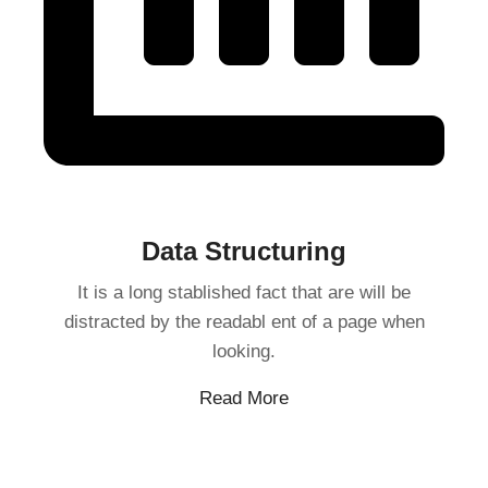
Data Structuring
It is a long stablished fact that are will be
distracted by the readabl ent of a page when
looking.
Read More