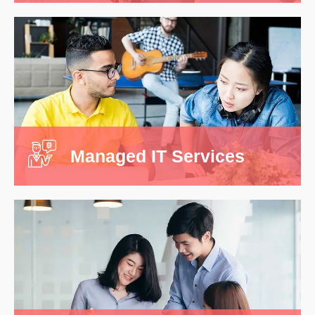
Data Structuring
It is a long stablished fact that are will be
distracted by the readabl ent of a page when
looking.
Managed IT Services
Read More