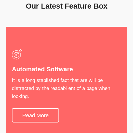
Our Latest Feature Box
Automated Software
Software Development
It is a long stablished fact that are will be
It is a long stablished fact that are will be
distracted by the readabl ent of a page when
distracted by the readabl ent of a page when
looking.
looking.
Read More
See More