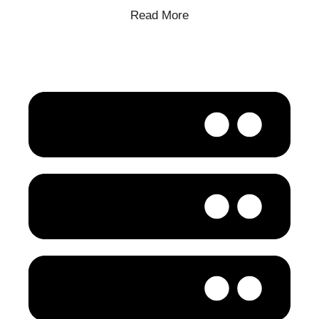
Read More