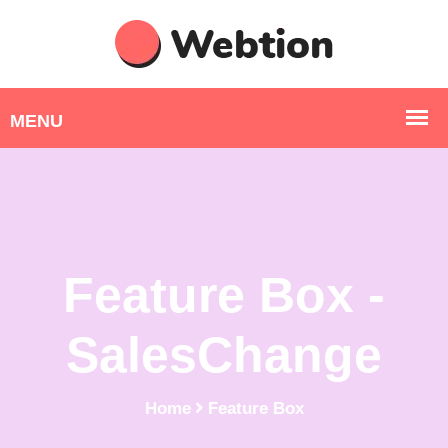
Feature Box -
SalesChange
Home
Feature Box