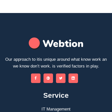
Our approach to itis unique around what know work an
we know don’t work. is verified factors in play.
Service
IT Management