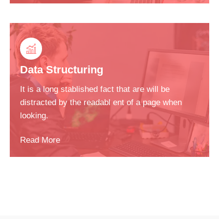
Data Structuring
It is a long stablished fact that are will be
distracted by the readabl ent of a page when
looking.
Read More