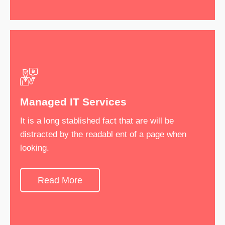
Managed IT Services
IT Consultancy
It is a long stablished fact that are will be
It is a long stablished fact that are will be
distracted by the readabl ent of a page when
distracted by the readabl ent of a page when
looking.
looking.
Read More
See More