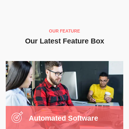
Automated Software
It is a long stablished fact that are will be
distracted by the readabl ent of a page when
looking.
OUR FEATURE
Our Latest Feature Box
Read More
Managed IT Services
It is a long stablished fact that are will be
distracted by the readabl ent of a page when
looking.
Automated Software
Read More