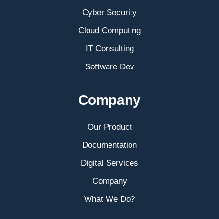
Cyber Security
Cloud Computing
IT Consulting
Software Dev
Company
Our Product
Documentation
Digital Services
Company
What We Do?