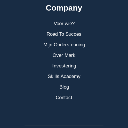
Company
Voor wie?
Road To Succes
Mijn Ondersteuning
Over Mark
Investering
Skills Academy
Blog
Contact