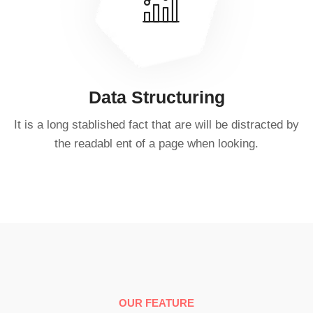
Data Structuring
It is a long stablished fact that are will be distracted by
the readabl ent of a page when looking.
OUR FEATURE