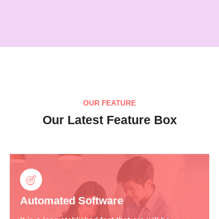
OUR FEATURE
Our Latest Feature Box
Automated Software