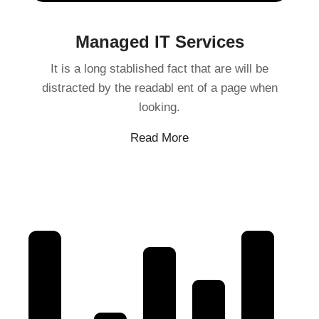
Managed IT Services
It is a long stablished fact that are will be
distracted by the readabl ent of a page when
looking.
Read More