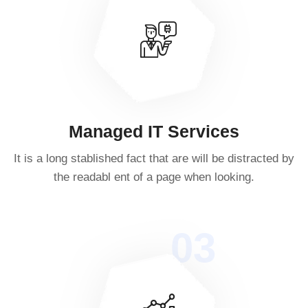
Managed IT Services
It is a long stablished fact that are will be distracted by
the readabl ent of a page when looking.
03