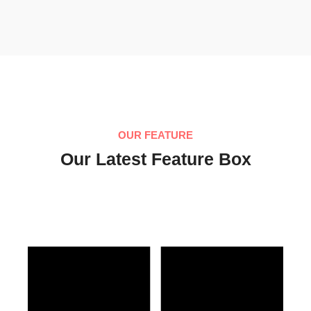
OUR FEATURE
Our Latest Feature Box