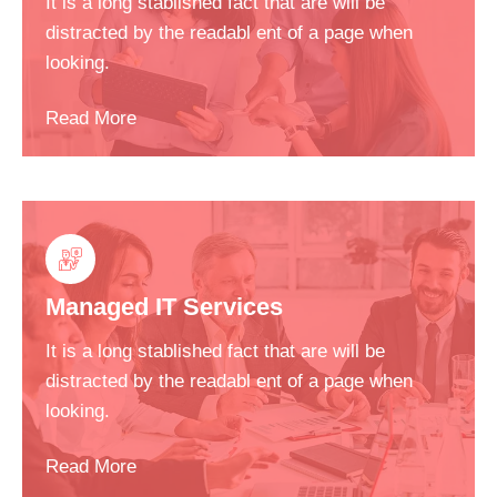
It is a long stablished fact that are will be
distracted by the readabl ent of a page when
looking.
Read More
Managed IT Services
It is a long stablished fact that are will be
distracted by the readabl ent of a page when
looking.
Read More