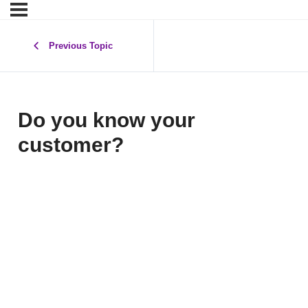
Previous Topic
Do you know your
customer?