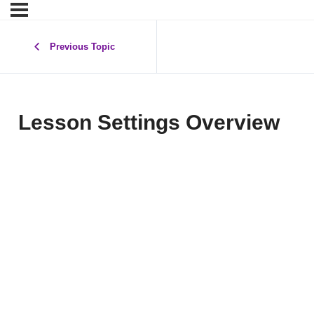
Previous Topic
Lesson Settings Overview