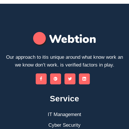
Our approach to itis unique around what know work an
we know don’t work. is verified factors in play.
Service
IT Management
Cyber Security