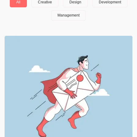
All
Creative
Design
Development
Management