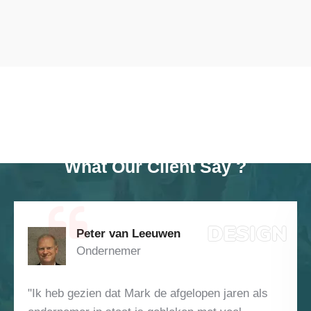
TESTIMONAIL
What Our Client Say ?
Jan Daniël Toussaint Raven
Investeerder
ren als
"Het is natuurlijk makkelijk om succes achte