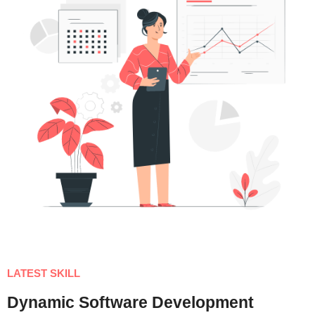
LATEST SKILL
Dynamic Software Development