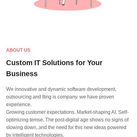
ABOUT US
Custom IT Solutions for Your
Business
We innovative and dynamic software development,
outsourcing and lting is company. we have proven
experience.
Growing customer expectations. Market-shaping AI. Self-
optimizing temse. The post-digital age shows no signs of
slowing down, and the need for this new ideas powered
by intelligent technologies.