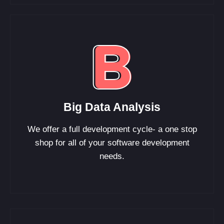
Big Data Analysis
We offer a full development cycle- a one stop
shop for all of your software development
needs.