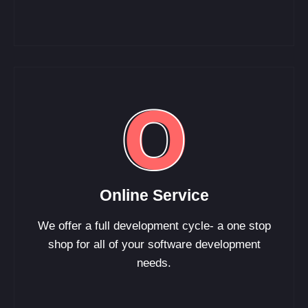
Online Service
We offer a full development cycle- a one stop
shop for all of your software development
needs.