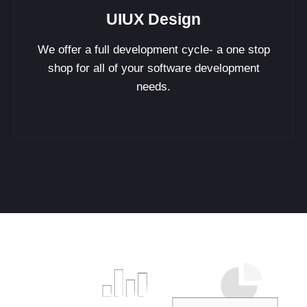
UIUX Design
We offer a full development cycle- a one stop
shop for all of your software development
needs.