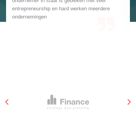
el
te verklaren, maar met alleen gedreven zijn 
dere
de nodige uren investeren kom je er