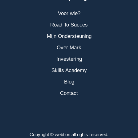
Voor wie?
Road To Succes
Mijn Ondersteuning
Over Mark
Investering
Skills Academy
Blog
Contact
Copyright © webtion all rights reserved.