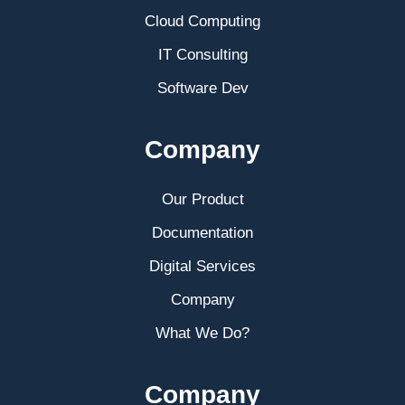
Cloud Computing
IT Consulting
Software Dev
Company
Our Product
Documentation
Digital Services
Company
What We Do?
Company