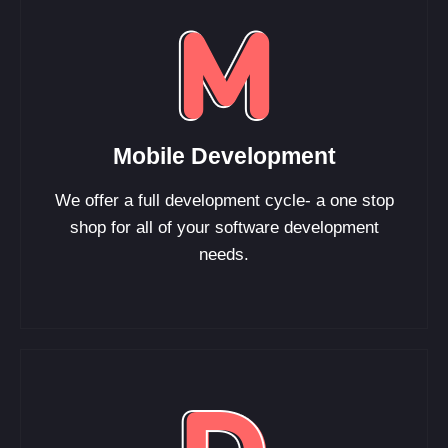
Mobile Development
We offer a full development cycle- a one stop
shop for all of your software development
needs.