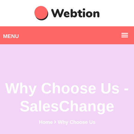
Why Choose Us -
SalesChange
Home
Why Choose Us