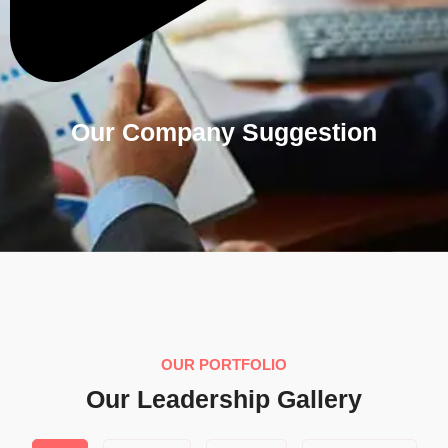
Our Company Suggestion
OUR PORTFOLIO
Our Leadership Gallery