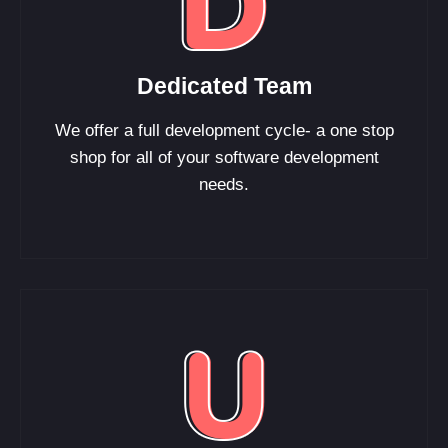
Dedicated Team
We offer a full development cycle- a one stop
shop for all of your software development
needs.