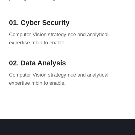
01. Cyber Security
Computer Vision strategy nce and analytical
expertise mbin to enable.
02. Data Analysis
Computer Vision strategy nce and analytical
expertise mbin to enable.