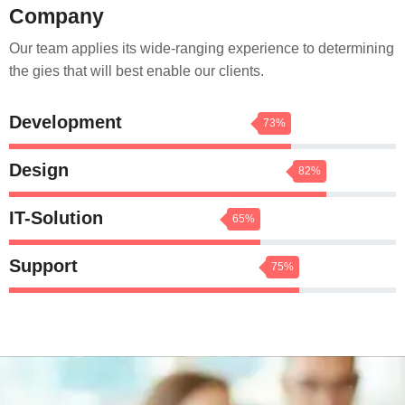
Company
Our team applies its wide-ranging experience to determining
the gies that will best enable our clients.
Development
73%
Design
82%
IT-Solution
65%
Support
75%