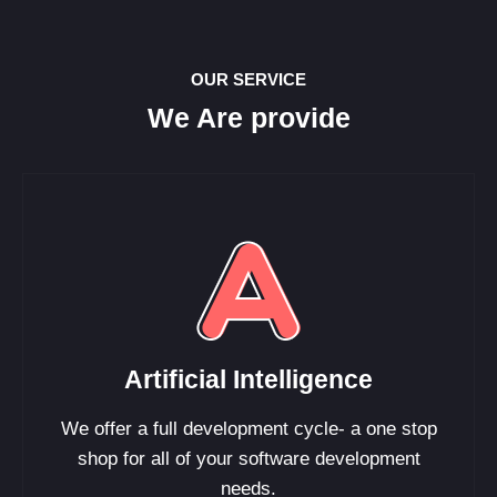
OUR SERVICE
We Are provide
Artificial Intelligence
We offer a full development cycle- a one stop
shop for all of your software development
needs.