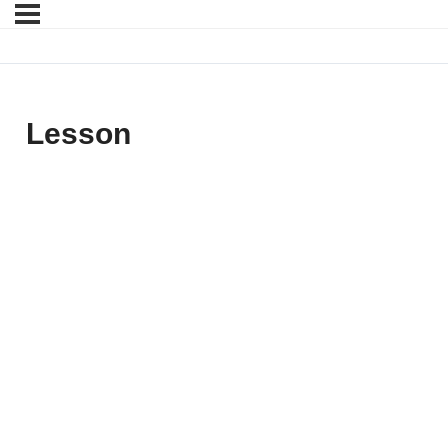
Lesson