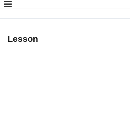
Lesson