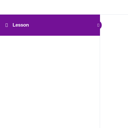
Lesson