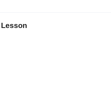
Lesson