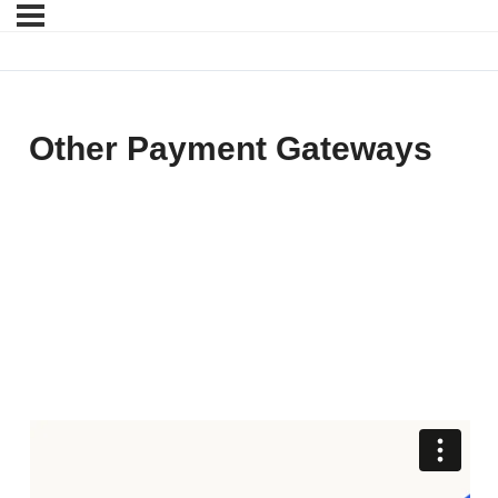
Other Payment Gateways