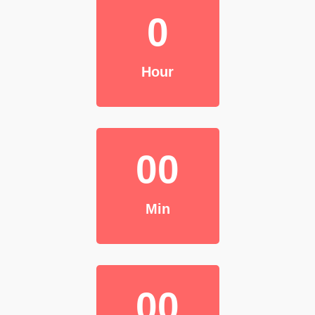
0
Hour
00
Min
00