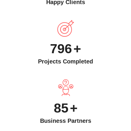
Happy Clients
796
+
Projects Completed
85
+
Business Partners