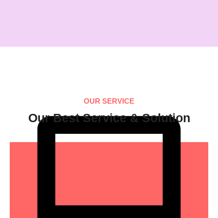
OUR SERVICE
Our Best Service & Solution