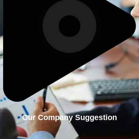
Our Company Suggestion