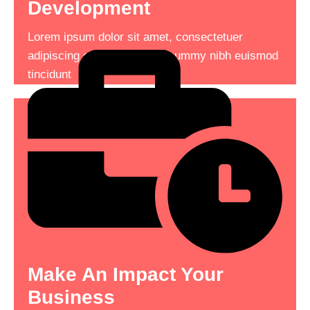
Development
Lorem ipsum dolor sit amet, consectetuer
Lorem ipsum dolor sit amet, consectetuer
adipiscing elit, sed diam nonummy nibh euismod
adipiscing elit, sed diam nonummy nibh euismod
tincidunt consectetuer adipiscing .
tincidunt
See More
Read More
Make An Impact Your
The Ultimate Deal On
Business
Service