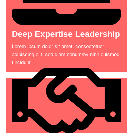
Deep Expertise Leadership
Make Impact In Your
Lorem ipsum dolor sit amet, consectetuer
Business
adipiscing elit, sed diam nonummy nibh euismod
tincidunt
Lorem ipsum dolor sit amet, consectetuer
adipiscing elit, sed diam nonummy nibh euismod
tincidunt consectetuer adipiscing .
Read More
See More