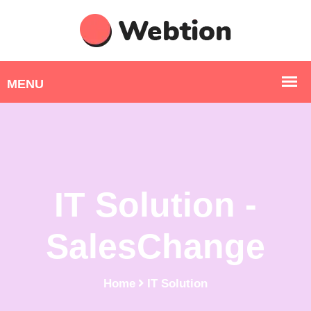
IT Solution -
SalesChange
Home
IT Solution