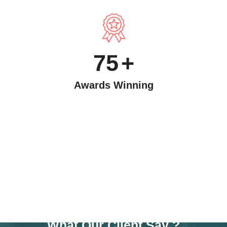
75
+
Awards Winning
TESTIMONAIL
What Our Client Say ?