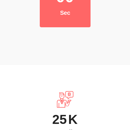
Sec
25
K