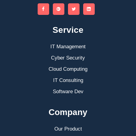
Service
IT Management
Cyber Security
Cloud Computing
IT Consulting
Software Dev
Company
Our Product