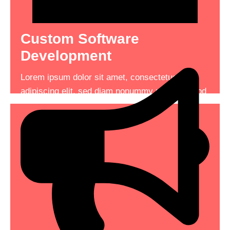
Custom Software
A High Performing Machine
Development
Lorem ipsum dolor sit amet, consectetuer
Lorem ipsum dolor sit amet, consectetuer
adipiscing elit, sed diam nonummy nibh euismod
adipiscing elit, sed diam nonummy nibh euismod
tincidunt consectetuer adipiscing .
tincidunt
See More
Read More