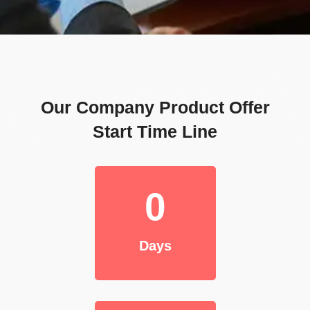
coun
Our Company Product Offer
Start Time Line
0
Days