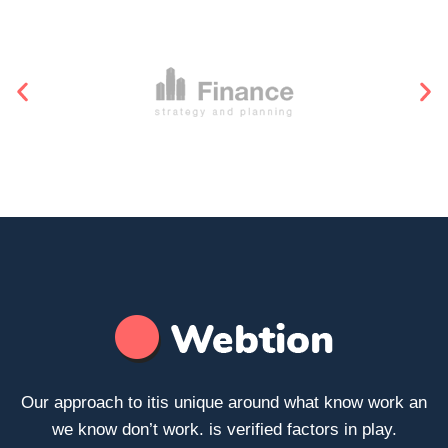
Our approach to itis unique around what know work an
we know don’t work. is verified factors in play.