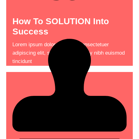
How To SOLUTION Into
Success
Your Business Into The
Ground
Lorem ipsum dolor sit amet, consectetuer
adipiscing elit, sed diam nonummy nibh euismod
Lorem ipsum dolor sit amet, consectetuer
tincidunt
adipiscing elit, sed diam nonummy nibh euismod
tincidunt consectetuer adipiscing .
Read More
See More