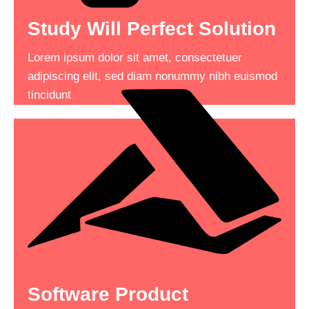
Study Will Perfect Solution
Complete Tasks Quickly
Lorem ipsum dolor sit amet, consectetuer
Lorem ipsum dolor sit amet, consectetuer
adipiscing elit, sed diam nonummy nibh euismod
adipiscing elit, sed diam nonummy nibh euismod
tincidunt
tincidunt consectetuer adipiscing .
Read More
See More
Software Product
What Everyone To Know