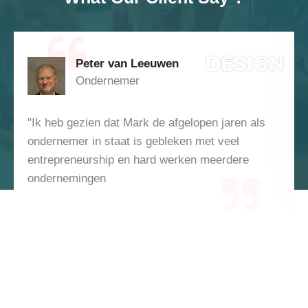
Peter van Leeuwen
Ondernemer
"Ik heb gezien dat Mark de afgelopen jaren als
ondernemer in staat is gebleken met veel
entrepreneurship en hard werken meerdere
ondernemingen