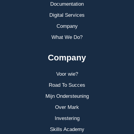
Documentation
Digital Services
Company
What We Do?
Company
Voor wie?
Road To Succes
Mijn Ondersteuning
Over Mark
Investering
Skills Academy