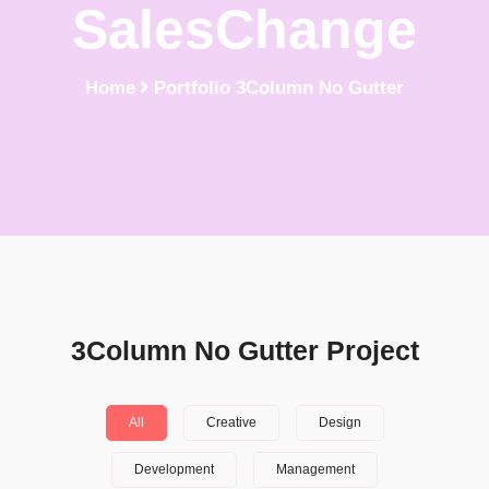
SalesChange
Home
Portfolio 3Column No Gutter
3Column No Gutter Project
All
Creative
Design
Development
Management