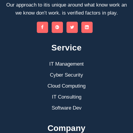
Our approach to itis unique around what know work an
we know don’t work. is verified factors in play.
Service
IT Management
Cyber Security
Cloud Computing
IT Consulting
Software Dev
Company