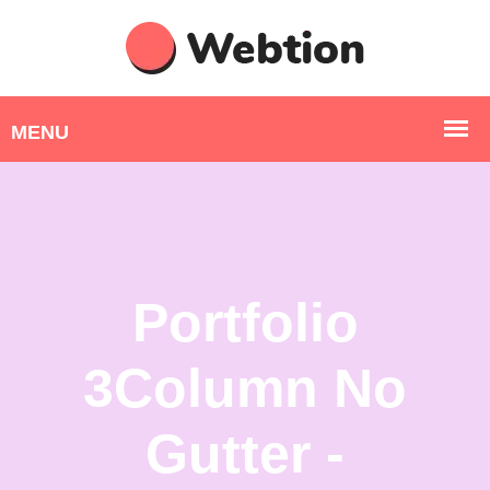
Portfolio
3Column No
Gutter -