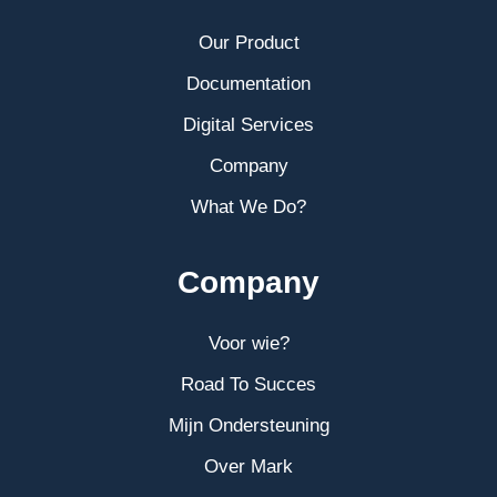
Our Product
Documentation
Digital Services
Company
What We Do?
Company
Voor wie?
Road To Succes
Mijn Ondersteuning
Over Mark