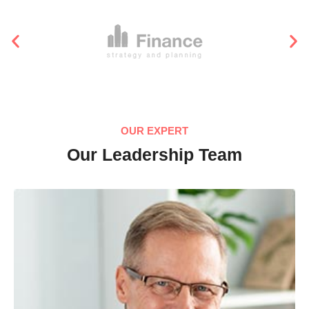
OUR EXPERT
Our Leadership Team