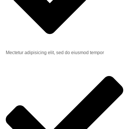
Mectetur adipisicing elit, sed do eiusmod tempor