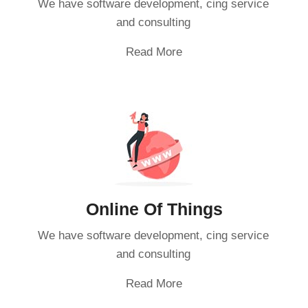
We have software development, cing service
and consulting
Read More
Online Of Things
We have software development, cing service
and consulting
Read More