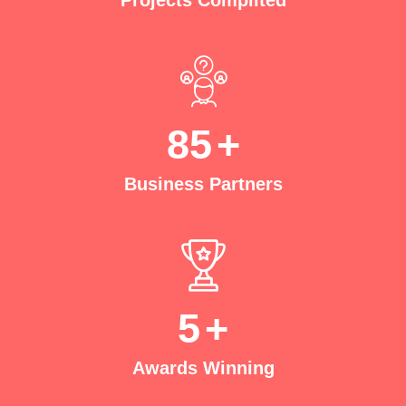
Projects Complited
85
+
Business Partners
5
+
Awards Winning