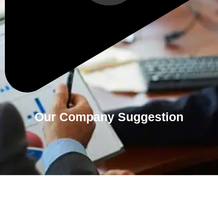
Our Company Suggestion