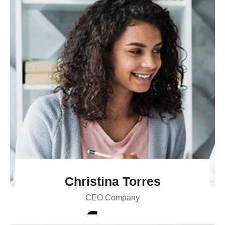
Christina Torres
CEO Company