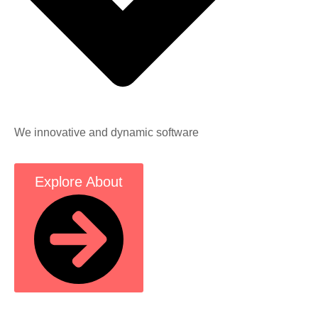
We innovative and dynamic software
Explore About