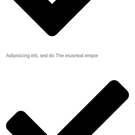
Adipisicing elit, sed do The eiusmod empor