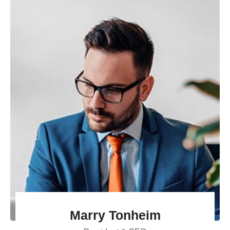
Marry Tonheim