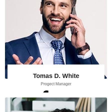
Tomas D. White
Progect Manager