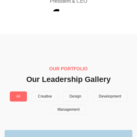
President & CEO
OUR PORTFOLIO
Our Leadership Gallery
All
Creative
Design
Development
Management