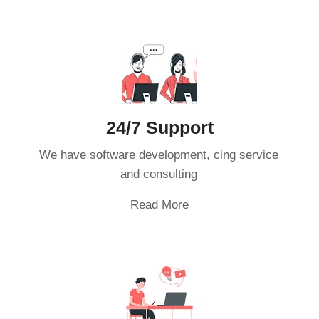
24/7 Support
We have software development, cing service
and consulting
Read More