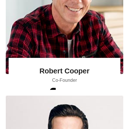
Robert Cooper
Co-Founder