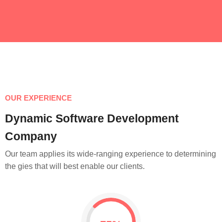
OUR EXPERIENCE
Dynamic Software Development
Company
Our team applies its wide-ranging experience to determining
the gies that will best enable our clients.