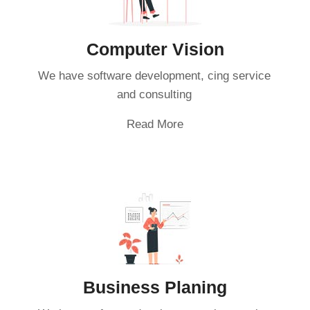
Computer Vision
We have software development, cing service
and consulting
Read More
Business Planing