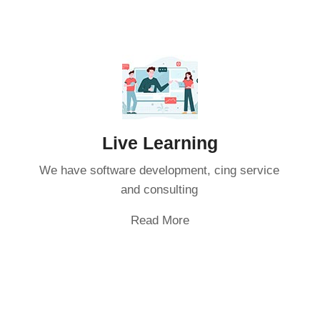
Live Learning
We have software development, cing service
and consulting
Read More