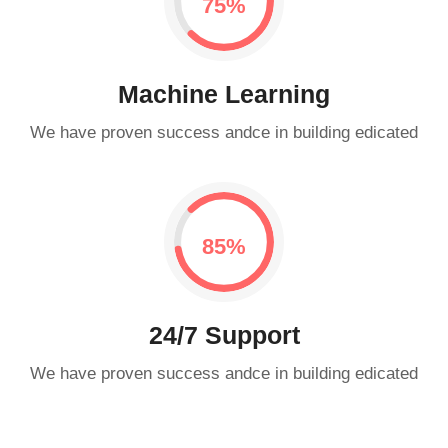
0.75%
Machine Learning
We have proven success andce in building edicated
0.85%
24/7 Support
We have proven success andce in building edicated