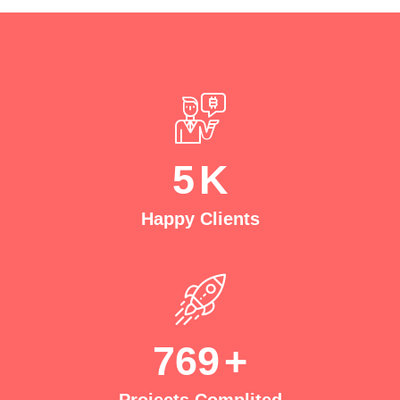
5
K
Happy Clients
769
+