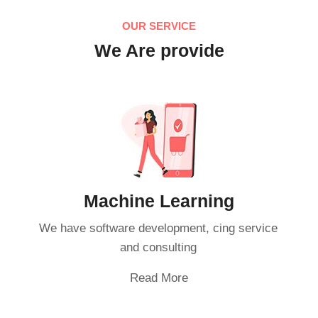
OUR SERVICE
We Are provide
Machine Learning
We have software development, cing service
and consulting
Read More