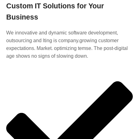
Custom IT Solutions for Your
Business
We innovative and dynamic software development,
outsourcing and lting is company.growing customer
expectations. Market. optimizing temse. The post-digital
age shows no signs of slowing down.