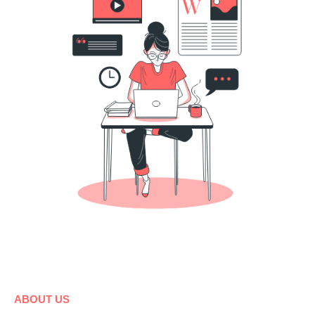
ABOUT US