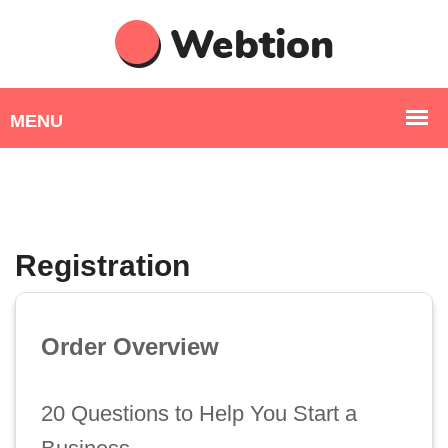
Registration
Order Overview
20 Questions to Help You Start a