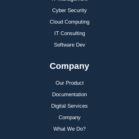
Cyber Security
Cloud Computing
IT Consulting
Software Dev
Company
Our Product
Documentation
Digital Services
Company
What We Do?