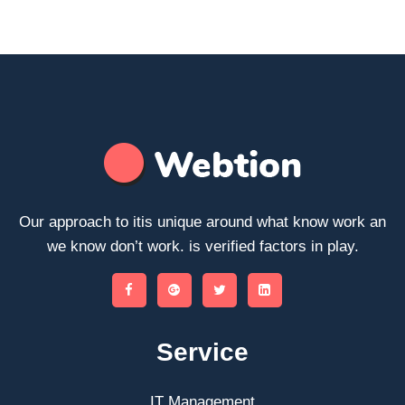
Our approach to itis unique around what know work an
we know don’t work. is verified factors in play.
Service
IT Management