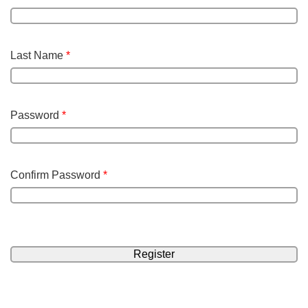
Last Name
*
Password
*
Confirm Password
*