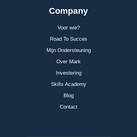
Company
Voor wie?
Road To Succes
Mijn Ondersteuning
Over Mark
Investering
Skills Academy
Blog
Contact