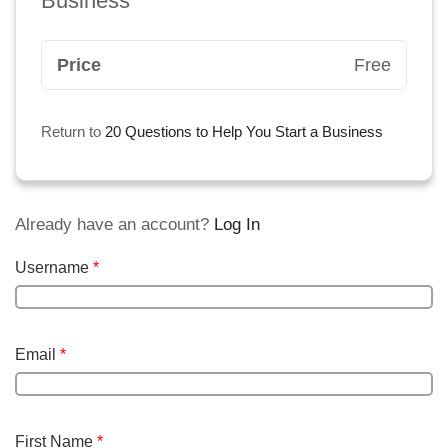
Business
Price
Free
Return to
20 Questions to Help You Start a Business
Already have an account?
Log In
Username
*
Email
*
First Name
*