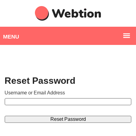
Reset Password
Username or Email Address