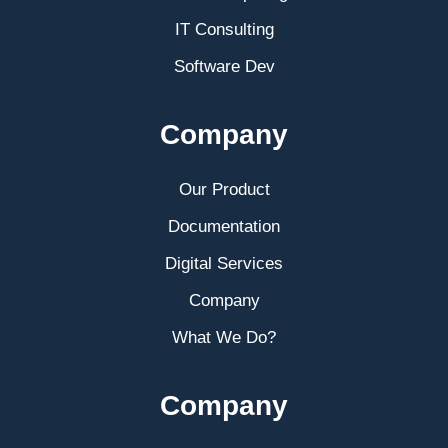
IT Consulting
Software Dev
Company
Our Product
Documentation
Digital Services
Company
What We Do?
Company