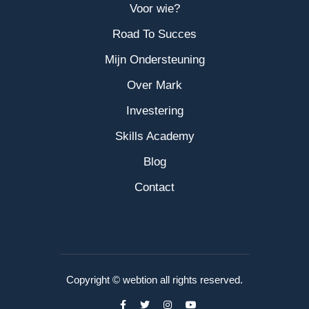
Voor wie?
Road To Succes
Mijn Ondersteuning
Over Mark
Investering
Skills Academy
Blog
Contact
Copyright © webtion all rights reserved.