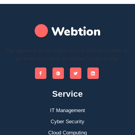
Our approach to itis unique around what know work an
we know don’t work. is verified factors in play.
Service
IT Management
Cyber Security
Cloud Computing