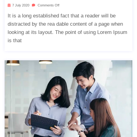
7 July 2020
Comments Off
It is a long established fact that a reader will be
distracted by the rea dable content of a page when
looking at its layout. The point of using Lorem Ipsum
is that