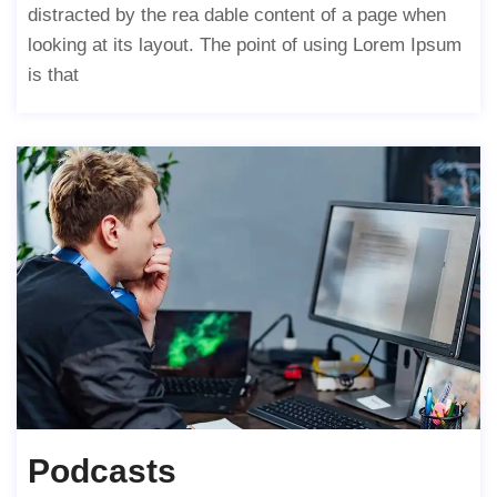
distracted by the rea dable content of a page when
looking at its layout. The point of using Lorem Ipsum
is that
Podcasts