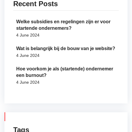
Recent Posts
Welke subsidies en regelingen zijn er voor
startende ondernemers?
4 June 2024
Wat is belangrijk bij de bouw van je website?
4 June 2024
Hoe voorkom je als (startende) ondernemer
een burnout?
4 June 2024
Tags