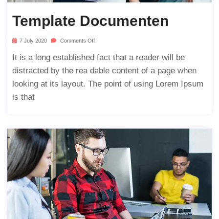
Template Documenten
7 July 2020
Comments Off
It is a long established fact that a reader will be
distracted by the rea dable content of a page when
looking at its layout. The point of using Lorem Ipsum
is that