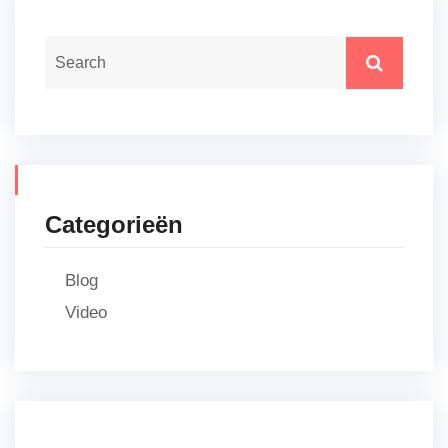
Categorieën
Blog
Video