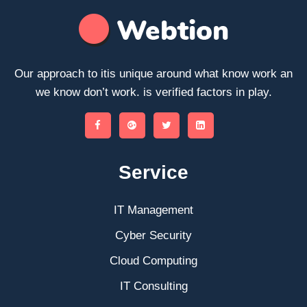
Our approach to itis unique around what know work an
we know don’t work. is verified factors in play.
Service
IT Management
Cyber Security
Cloud Computing
IT Consulting