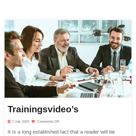
Trainingsvideo’s
7 July 2020
Comments Off
It is a long established fact that a reader will be