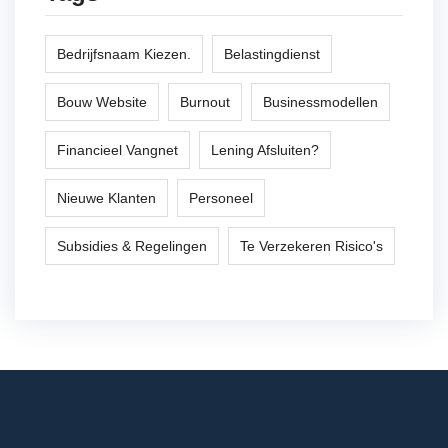
Bedrijfsnaam Kiezen.
Belastingdienst
Bouw Website
Burnout
Businessmodellen
Financieel Vangnet
Lening Afsluiten?
Nieuwe Klanten
Personeel
Subsidies & Regelingen
Te Verzekeren Risico's