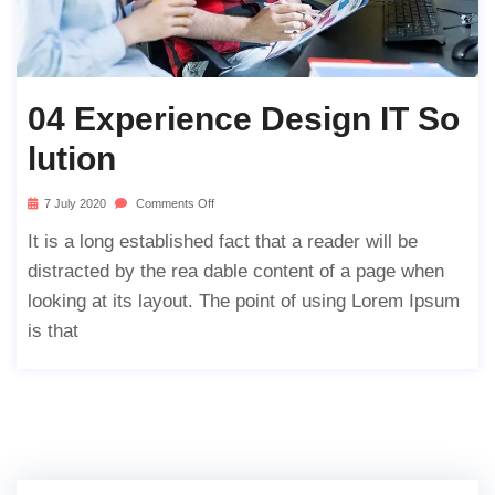
04 Experience Design IT So
Lution
7 July 2020
Comments Off
It is a long established fact that a reader will be
distracted by the rea dable content of a page when
looking at its layout. The point of using Lorem Ipsum
is that