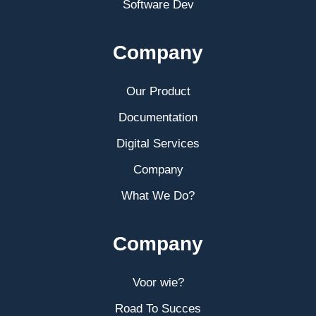
Software Dev
Company
Our Product
Documentation
Digital Services
Company
What We Do?
Company
Voor wie?
Road To Succes